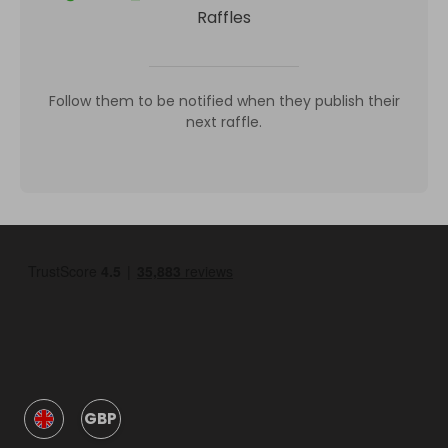
Raffles
Follow them to be notified when they publish their
next raffle.
GBP