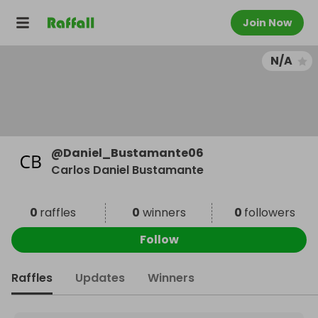
Join Now
N/A
@
Daniel_Bustamante06
Carlos Daniel Bustamante
0
raffles
0
winners
0
followers
Follow
Raffles
Updates
Winners