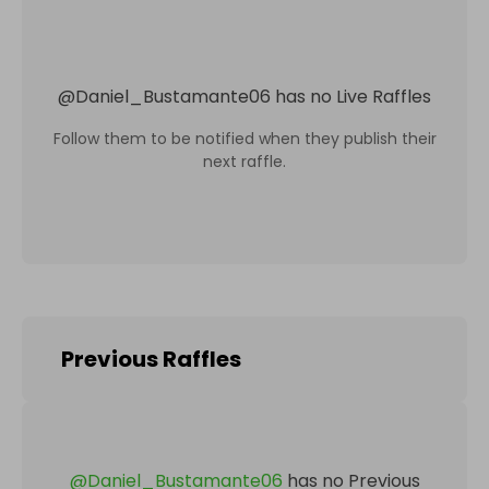
@
Daniel_Bustamante06
has no Live Raffles
Follow them to be notified when they publish their
next raffle.
Previous Raffles
@
Daniel_Bustamante06
has no Previous