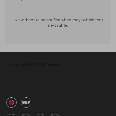
Follow them to be notified when they publish their
next raffle.
GBP