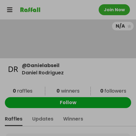
Join Now
N/A
@
Danielabseil
Daniel Rodriguez
0
raffles
0
winners
0
followers
Follow
Raffles
Updates
Winners