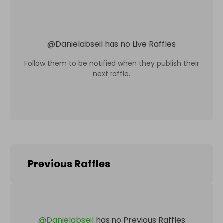
@
Danielabseil
has no Live Raffles
Follow them to be notified when they publish their
next raffle.
Previous Raffles
@
Danielabseil
has no Previous Raffles