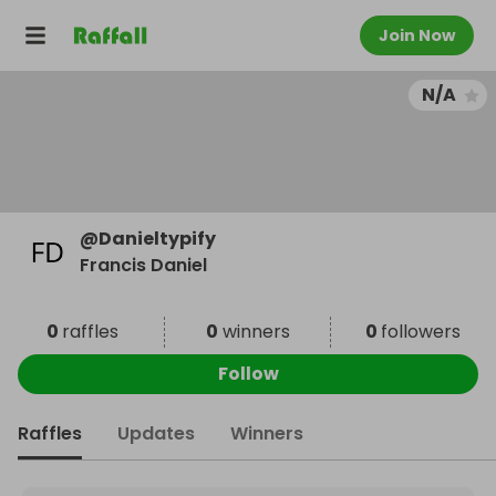
Join Now
N/A
@
Danieltypify
Francis Daniel
0
raffles
0
winners
0
followers
Follow
Raffles
Updates
Winners