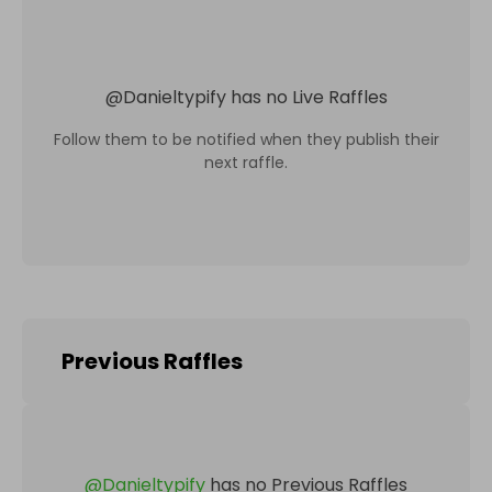
@
Danieltypify
has no Live Raffles
Follow them to be notified when they publish their
next raffle.
Previous Raffles
@
Danieltypify
has no Previous Raffles