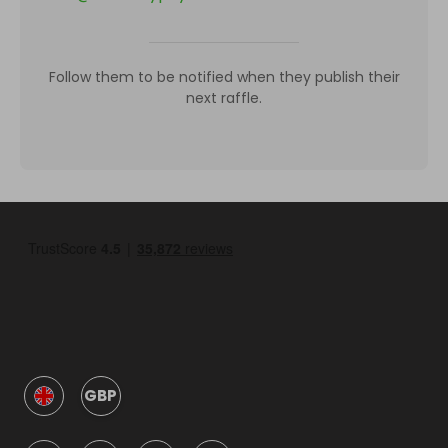
Follow them to be notified when they publish their
next raffle.
GBP