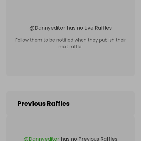
@
Dannyeditor
has no Live Raffles
Follow them to be notified when they publish their
next raffle.
Previous Raffles
@
Dannyeditor
has no Previous Raffles