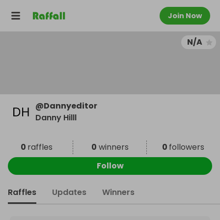
Join Now
N/A
@
Dannyeditor
Danny Hilll
0
raffles
0
winners
0
followers
Follow
Raffles
Updates
Winners