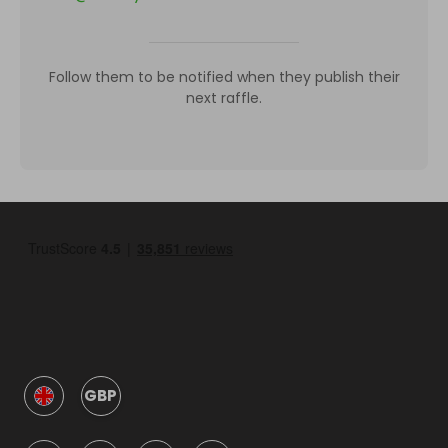
Follow them to be notified when they publish their
next raffle.
GBP