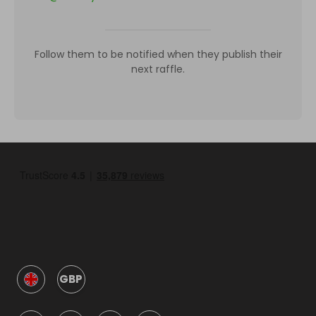
Follow them to be notified when they publish their
next raffle.
GBP