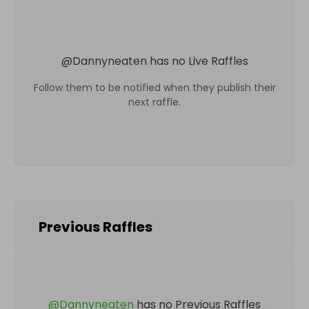
@
Dannyneaten
has no Live Raffles
Follow them to be notified when they publish their
next raffle.
Previous Raffles
@
Dannyneaten
has no Previous Raffles