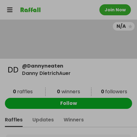
Join Now
N/A
@
Dannyneaten
Danny DietrichAuer
0
raffles
0
winners
0
followers
Follow
Raffles
Updates
Winners