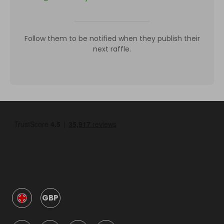
Follow them to be notified when they publish their
next raffle.
GBP