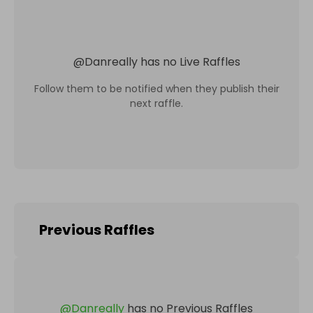
@
Danreally
has no Live Raffles
Follow them to be notified when they publish their
next raffle.
Previous Raffles
@
Danreally
has no Previous Raffles