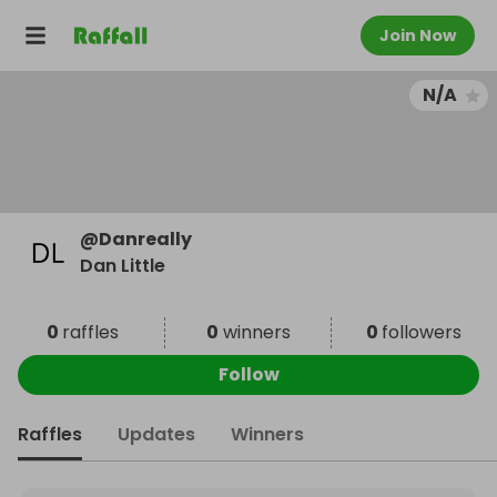
Join Now
N/A
@
Danreally
Dan Little
0
raffles
0
winners
0
followers
Follow
Raffles
Updates
Winners