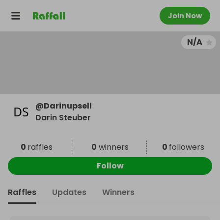
Join Now
N/A
@
Darinupsell
Darin Steuber
0
raffles
0
winners
0
followers
Follow
Raffles
Updates
Winners