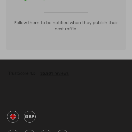
Follow them to be notified when they publish their
next raffle.
GBP