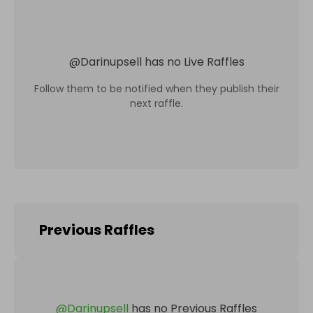
@
Darinupsell
has no Live Raffles
Follow them to be notified when they publish their
next raffle.
Previous Raffles
@
Darinupsell
has no Previous Raffles