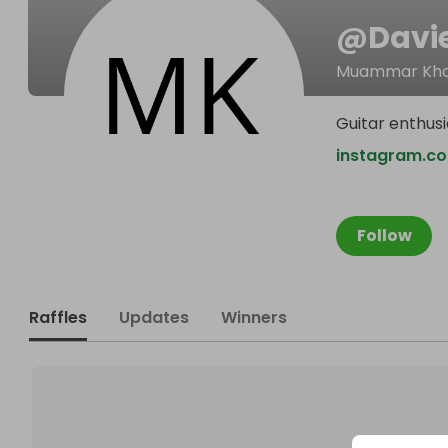
@
Davi
Muammar Kha
Guitar enthusi
instagram.c
Follow
Raffles
Updates
Winners