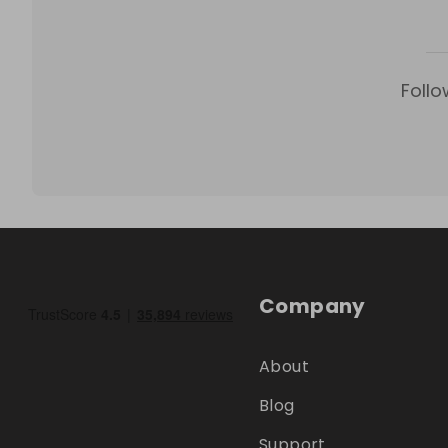
Follo
Company
About
Blog
Support