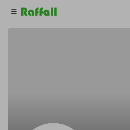
@
Daviesaurus
Muammar Khadafi