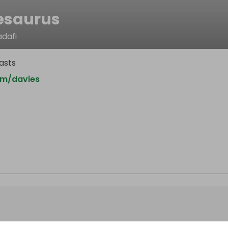
esaurus
dafi
asts
om/davies