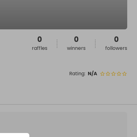
0
0
0
raffles
winners
followers
Rating
:
N/A