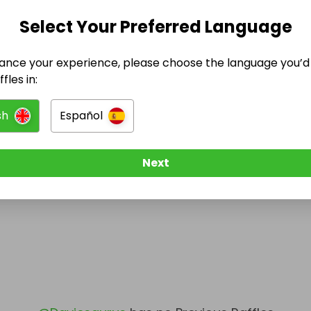
Select Your Preferred Language
@
Daviesaurus
has no Live Raffles
w them to be notified when they publish their next r
ance your experience, please choose the language you’d 
fles in:
sh
Español
Next