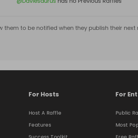
@
Daviesaurus
has no Previous Raffles
w them to be notified when they publish their next r
For Hosts
For En
Host A Raffle
Public Ra
Features
Most Pop
Success Toolkit
Free Raf