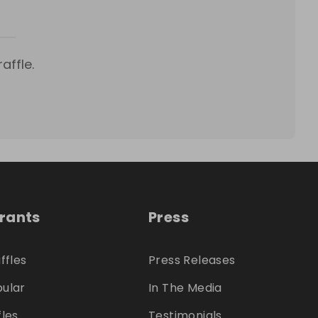
affle.
trants
Press
ffles
Press Releases
ular
In The Media
fles
Testimonials