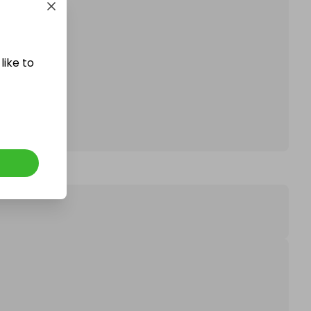
affle.
like to