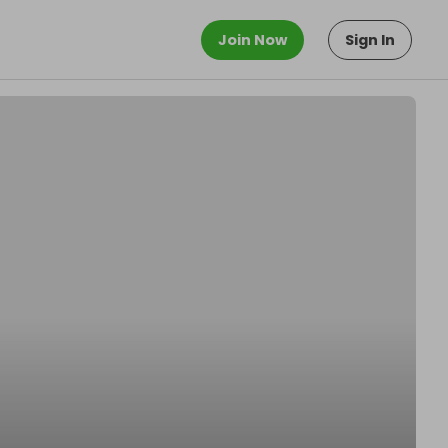
Join Now
Sign In