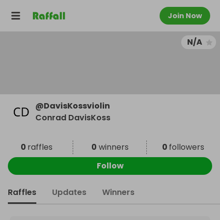
Join Now
N/A
@
DavisKossviolin
Conrad DavisKoss
0
raffles
0
winners
0
followers
Follow
Raffles
Updates
Winners