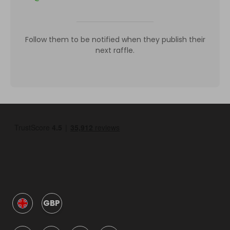
Follow them to be notified when they publish their
next raffle.
GBP