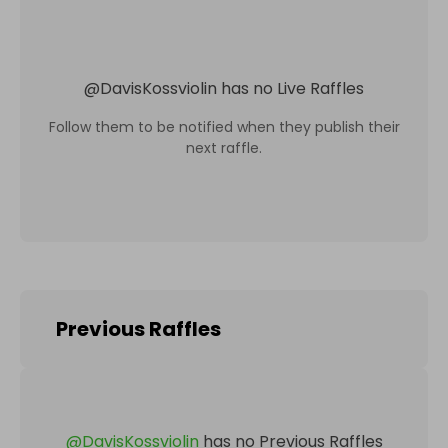
@
DavisKossviolin
has no Live Raffles
Follow them to be notified when they publish their
next raffle.
Previous Raffles
@
DavisKossviolin
has no Previous Raffles