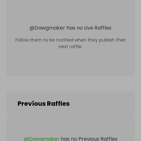
@
Dawgmaker
has no Live Raffles
Follow them to be notified when they publish their
next raffle.
Previous Raffles
@
Dawgmaker
has no Previous Raffles