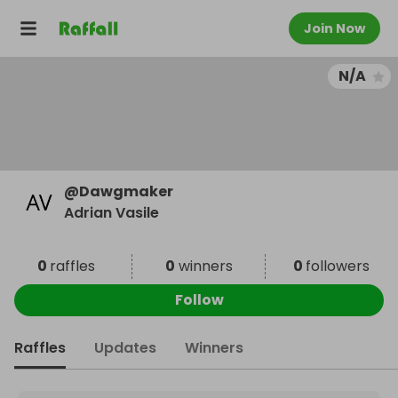
Join Now
N/A
@
Dawgmaker
Adrian Vasile
0
raffles
0
winners
0
followers
Follow
Raffles
Updates
Winners