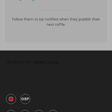
Follow them to be notified when they publish their
next raffle.
GBP