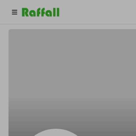
@
Deanhungry
Dean OKon