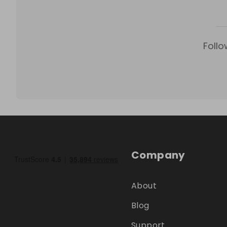
Follo
Company
About
Blog
Support