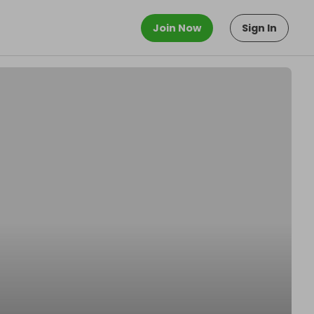
Join Now
Sign In