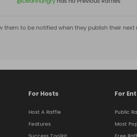
@
Deanhungry
has no Previous Raffles
w them to be notified when they publish their next r
For Hosts
For En
Host A Raffle
Public Ra
Features
Most Pop
Success Toolkit
Free Raf