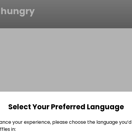
hungry
Select Your Preferred Language
ance your experience, please choose the language you’d 
fles in: