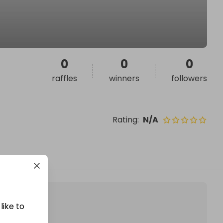
0
0
0
raffles
winners
followers
Rating
:
N/A
like to