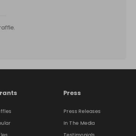
affle.
trants
Press
ffles
Press Releases
ular
In The Media
fles
Testimonials