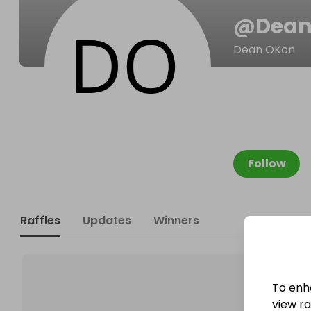
@
Dean
Dean OKon
Follow
Raffles
Updates
Winners
To enh
view raf