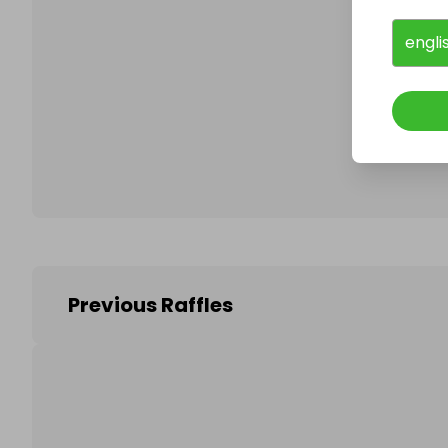
engli
Follo
Previous Raffles