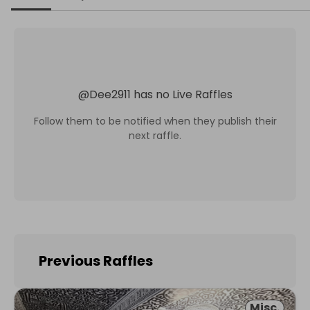
@
Dee2911
has no Live Raffles
Follow them to be notified when they publish their
next raffle.
Previous Raffles
Misc.