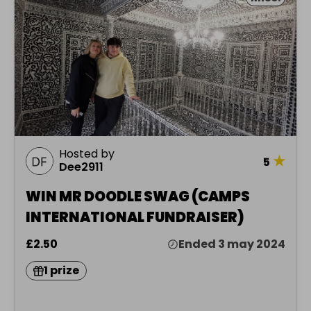
Hosted by
★
5
Dee2911
WIN MR DOODLE SWAG (CAMPS
INTERNATIONAL FUNDRAISER)
£2.50
Ended 3 may 2024
1 prize