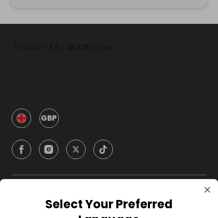
GBP
Company
Select Your Preferred