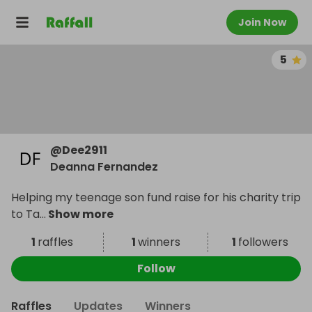
Join Now
5
@
Dee2911
Deanna Fernandez
Helping my teenage son fund raise for his charity trip
to Ta
...
Show more
1
raffles
1
winners
1
followers
Follow
Raffles
Updates
Winners