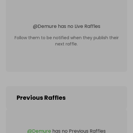
@
Demure
has no Live Raffles
Follow them to be notified when they publish their
next raffle.
Previous Raffles
@
Demure
has no Previous Raffles