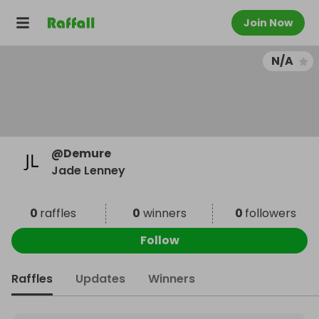
Join Now
N/A
@
Demure
Jade Lenney
0
raffles
0
winners
0
followers
Follow
Raffles
Updates
Winners