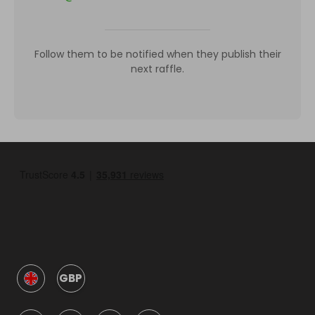
Follow them to be notified when they publish their
next raffle.
GBP