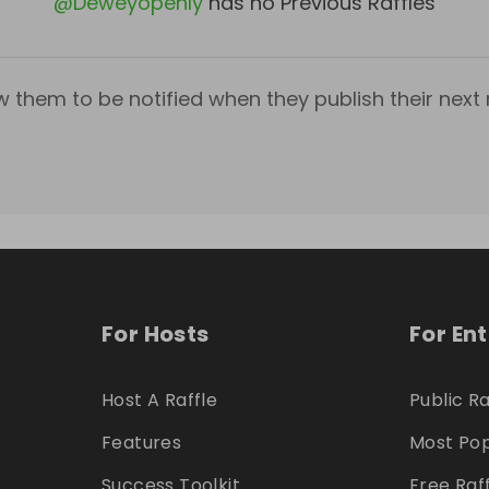
@
Deweyopenly
has no Previous Raffles
w them to be notified when they publish their next r
For Hosts
For En
Host A Raffle
Public Ra
Features
Most Pop
Success Toolkit
Free Raf