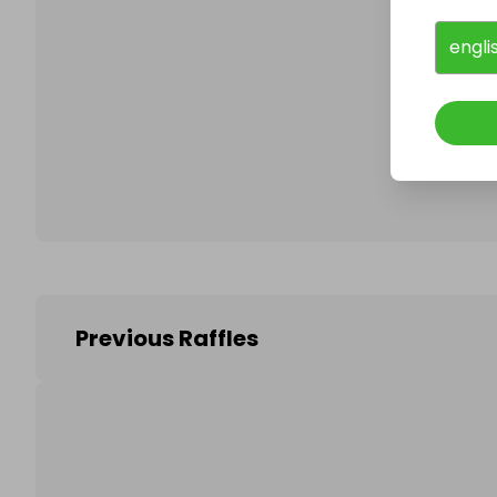
engli
Follo
Previous Raffles