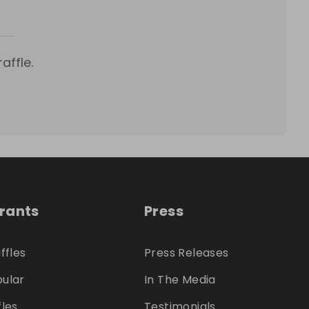
affle.
trants
Press
ffles
Press Releases
ular
In The Media
fles
Testimonials