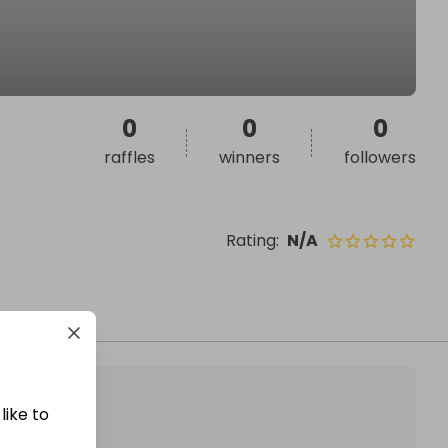
0
0
0
raffles
winners
followers
Rating
:
N/A
like to