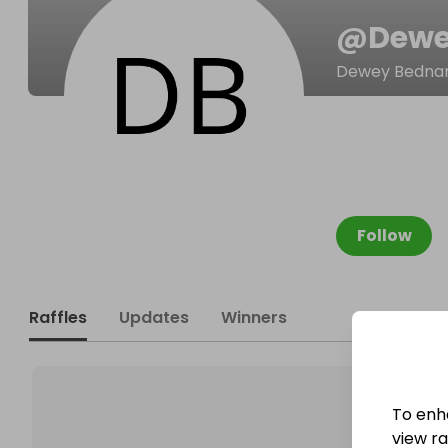
@
Dewe
Dewey Bedna
Follow
Raffles
Updates
Winners
To enh
view raf