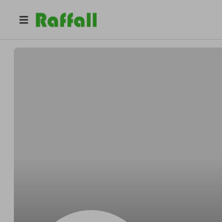
@
Deweyopenly
Dewey Bednar