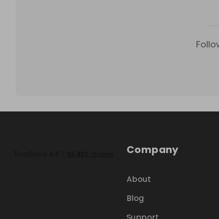
Follo
Company
About
Blog
Support