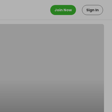
Join Now
Sign In