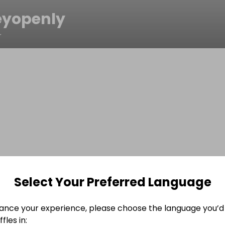
yopenly
r
Select Your Preferred Language
ance your experience, please choose the language you’d 
fles in: