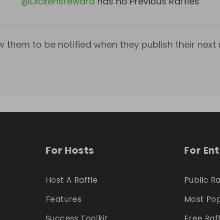
@
Dickensreward
has no Previous Raffles
w them to be notified when they publish their next r
For Hosts
For En
Host A Raffle
Public Ra
Features
Most Pop
Success Toolkit
Free Raf