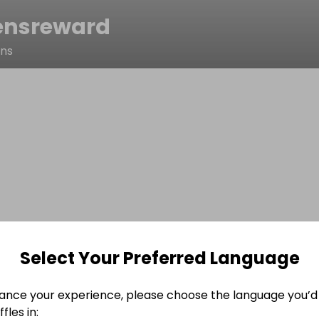
ensreward
ens
Select Your Preferred Language
ance your experience, please choose the language you’d 
fles in: