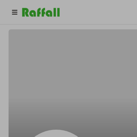
@
Dickensreward
Orlando Dickens