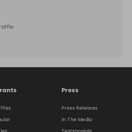
affle.
trants
Press
ffles
Press Releases
ular
In The Media
fles
Testimonials