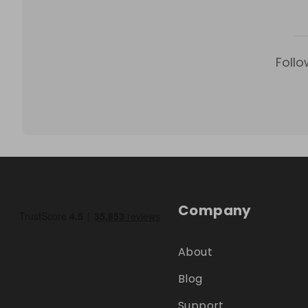
Follo
Company
About
Blog
Support