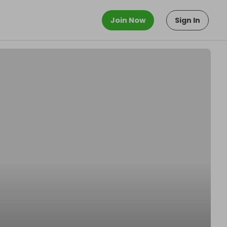
Join Now
Sign In