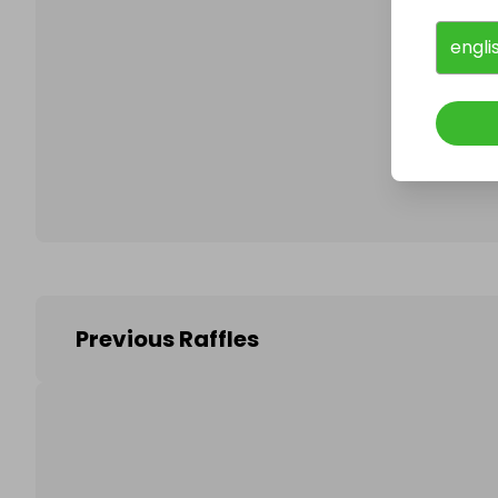
engli
Follo
Previous Raffles