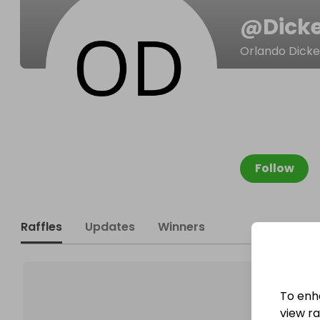
@
Dick
Orlando Dick
Follow
Raffles
Updates
Winners
To enh
view raf