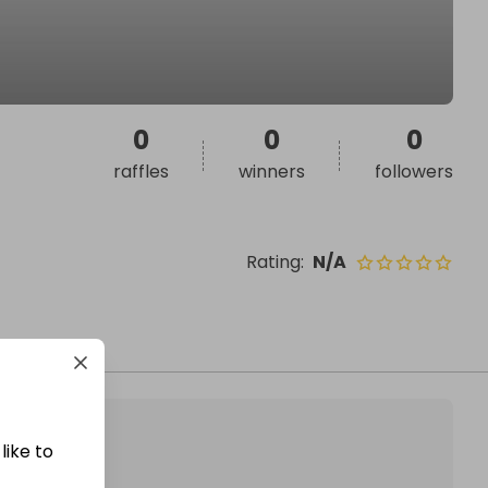
0
0
0
raffles
winners
followers
Rating
:
N/A
like to