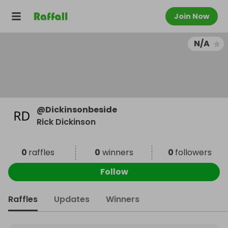
Join Now
N/A
@
Dickinsonbeside
Rick Dickinson
0
raffles
0
winners
0
followers
Follow
Raffles
Updates
Winners