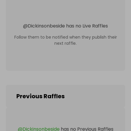
@
Dickinsonbeside
has no Live Raffles
Follow them to be notified when they publish their
next raffle.
Previous Raffles
@
Dickinsonbeside
has no Previous Raffles