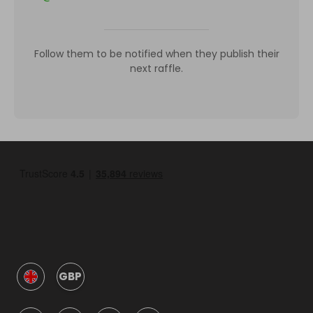
Follow them to be notified when they publish their
next raffle.
GBP