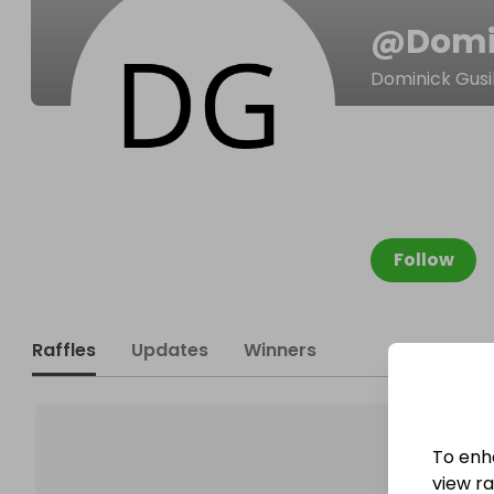
@
Domi
Dominick Gusi
Follow
Raffles
Updates
Winners
To enh
view raf