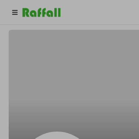
@
Dominickbefore
Dominick Gusikowski