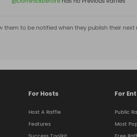
@
Dominickbefore
has no Previous Raffles
w them to be notified when they publish their next r
For Hosts
For En
Host A Raffle
Public Ra
Features
Most Pop
Success Toolkit
Free Raf