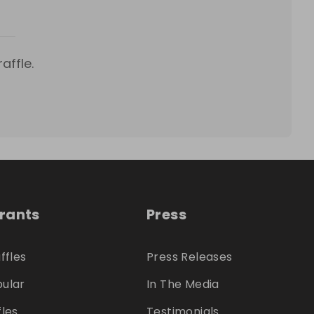
affle.
trants
Press
ffles
Press Releases
ular
In The Media
fles
Testimonials