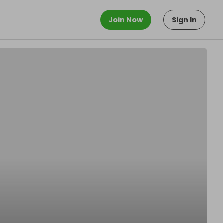
Join Now
Sign In