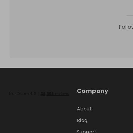
Follo
Company
About
Blog
Support