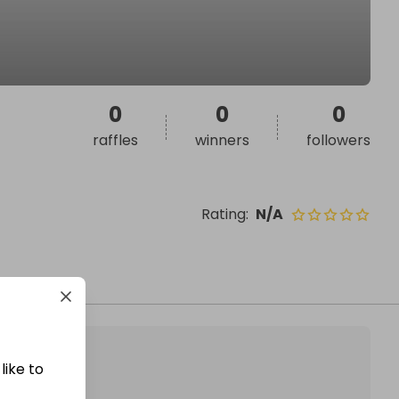
0
0
0
raffles
winners
followers
Rating
:
N/A
like to