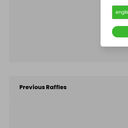
engli
Follo
Previous Raffles