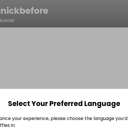
nickbefore
kowski
Select Your Preferred Language
ance your experience, please choose the language you’d 
fles in: