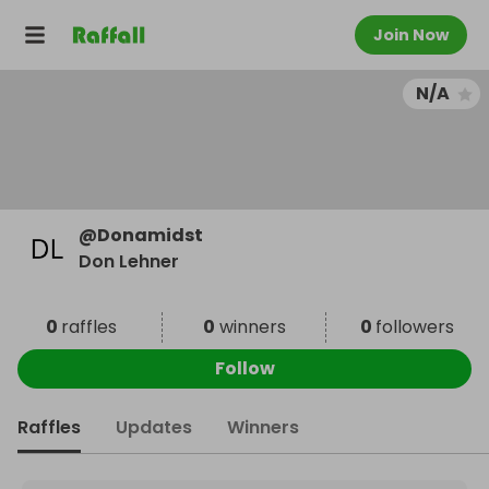
Join Now
N/A
@
Donamidst
Don Lehner
0
raffles
0
winners
0
followers
Follow
Raffles
Updates
Winners