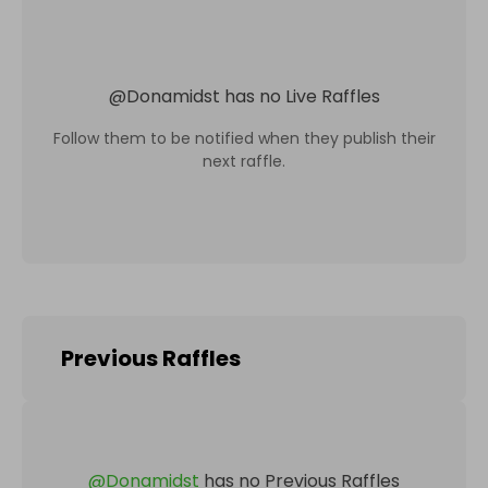
@
Donamidst
has no Live Raffles
Follow them to be notified when they publish their
next raffle.
Previous Raffles
@
Donamidst
has no Previous Raffles