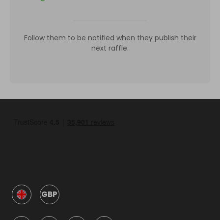
Follow them to be notified when they publish their
next raffle.
GBP