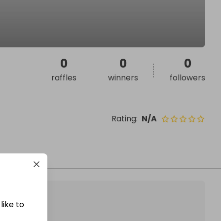
0
0
0
raffles
winners
followers
Rating
:
N/A
like to