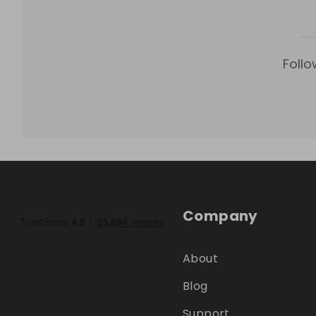
Follo
Company
About
Blog
Support