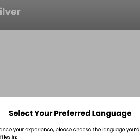
ilver
Select Your Preferred Language
ance your experience, please choose the language you’d 
fles in: