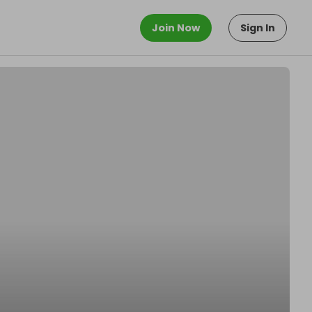
Join Now
Sign In