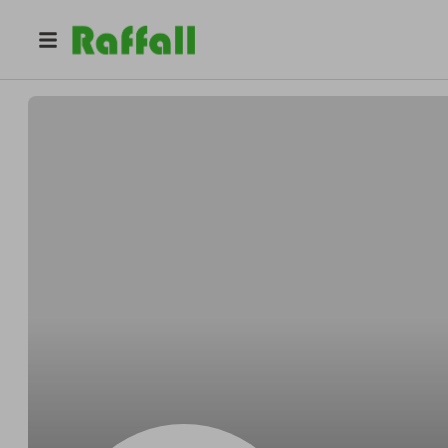
@
Donsilver
Don Weimann