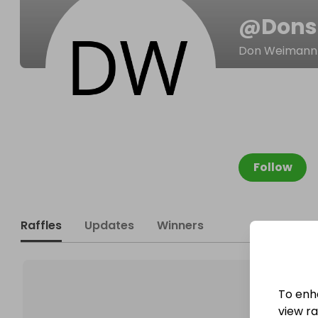
@
Dons
Don Weimann
Follow
Raffles
Updates
Winners
To enh
view raf