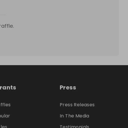
affle.
trants
Press
ffles
Press Releases
ular
In The Media
fles
Testimonials