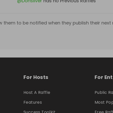
@
Donsilver
has no Previous Raffles
w them to be notified when they publish their next r
For Hosts
For En
Host A Raffle
Public Ra
Features
Most Pop
Success Toolkit
Free Raf