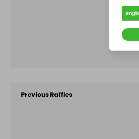
engli
Follo
Previous Raffles