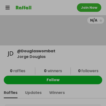
Join Now
N/A
@
Douglaswombat
Jorge Douglas
0
raffles
0
winners
0
followers
Follow
Raffles
Updates
Winners