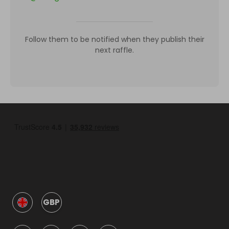
Follow them to be notified when they publish their
next raffle.
GBP