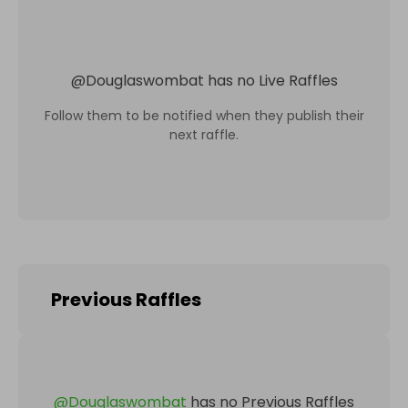
@
Douglaswombat
has no Live Raffles
Follow them to be notified when they publish their
next raffle.
Previous Raffles
@
Douglaswombat
has no Previous Raffles