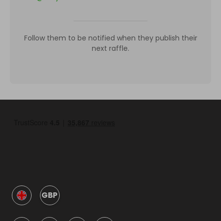
Follow them to be notified when they publish their
next raffle.
GBP