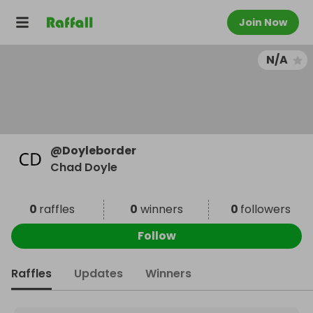
Join Now
N/A
@
Doyleborder
Chad Doyle
0
raffles
0
winners
0
followers
Follow
Raffles
Updates
Winners