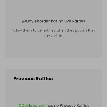
@
Doyleborder
has no Live Raffles
Follow them to be notified when they publish their
next raffle.
Previous Raffles
@
Doyleborder
has no Previous Raffles