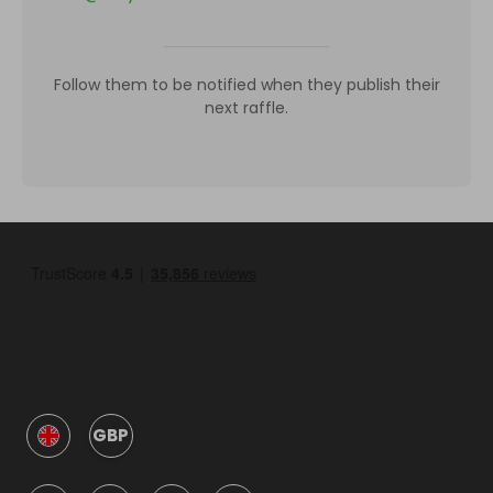
Follow them to be notified when they publish their
next raffle.
GBP