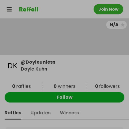
Join Now
N/A
@
Doyleunless
Doyle Kuhn
0
raffles
0
winners
0
followers
Follow
Raffles
Updates
Winners