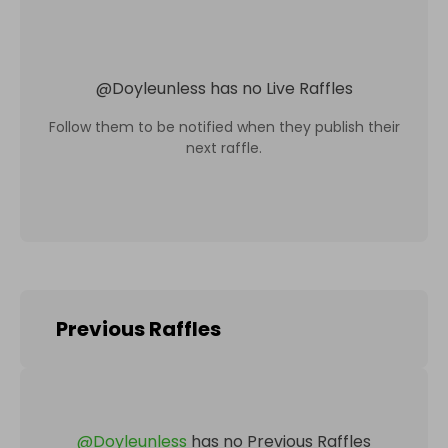
@
Doyleunless
has no Live Raffles
Follow them to be notified when they publish their
next raffle.
Previous Raffles
@
Doyleunless
has no Previous Raffles