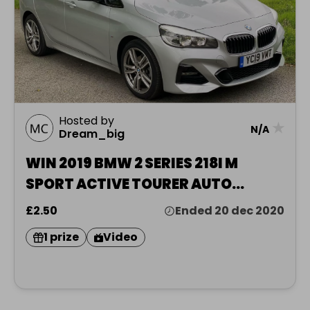
Hosted by
★
N/A
Dream_big
WIN 2019 BMW 2 SERIES 218I M
SPORT ACTIVE TOURER AUTO
HATCHBACK 1.5 PETROL & £1000
£2.50
Ended 20 dec 2020
1 prize
Video