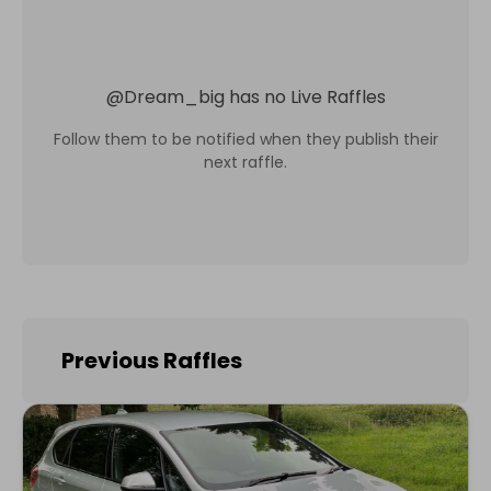
@
Dream_big
has no Live Raffles
Follow them to be notified when they publish their
next raffle.
Previous Raffles