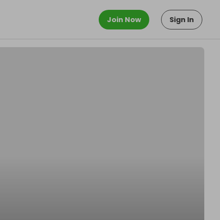
Join Now
Sign In