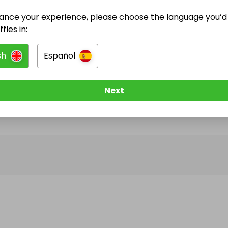
ance your experience, please choose the language you’d 
@
Dreammaker2025
has no Live Raffles
fles in:
w them to be notified when they publish their next r
sh
Español
Next