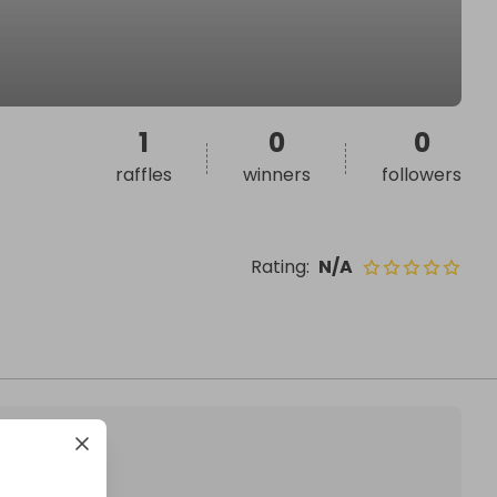
1
0
0
raffles
winners
followers
Rating
:
N/A