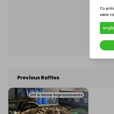
To enh
view raf
Follo
engli
Previous Raffles
DIY & Home Improvements