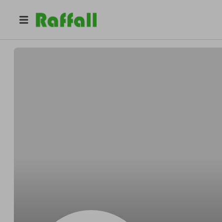
@
Dreammaker2025
Urbanexplorer