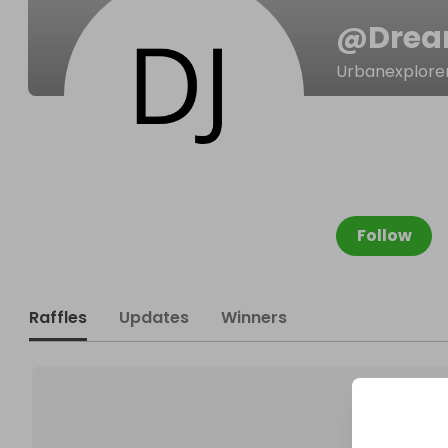
@
Dre
Urbanexplore
Follow
Raffles
Updates
Winners