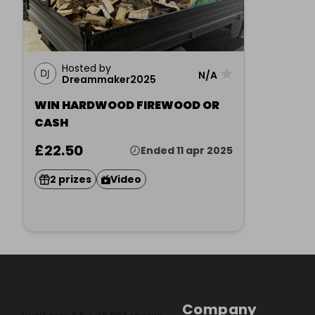
Hosted by
★
N/A
Dreammaker2025
WIN HARDWOOD FIREWOOD OR
CASH
£22.50
Ended 11 apr 2025
2 prizes
Video
Company