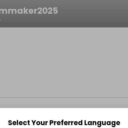
ammaker2025
r
Select Your Preferred Language