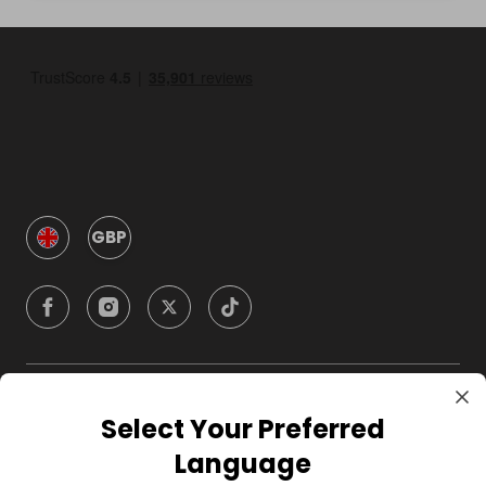
GBP
Company
Select Your Preferred
Language
For Hosts