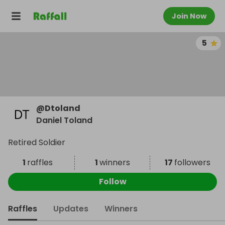
Join Now
5
@
Dtoland
Daniel Toland
Retired Soldier
1
raffles
1
winners
17
followers
Follow
Raffles
Updates
Winners