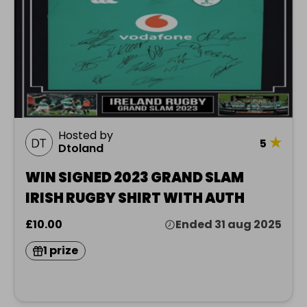
Hosted by
★
5
Dtoland
WIN SIGNED 2023 GRAND SLAM
IRISH RUGBY SHIRT WITH AUTH
£10.00
Ended 31 aug 2025
1 prize