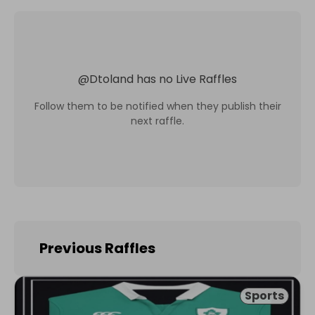
@
Dtoland
has no Live Raffles
Follow them to be notified when they publish their
next raffle.
Previous Raffles
Sports