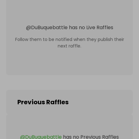
@
DuBuquebattle
has no Live Raffles
Follow them to be notified when they publish their
next raffle.
Previous Raffles
@
DuBuquebattle
has no Previous Raffles