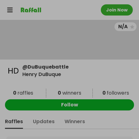
Join Now
N/A
@
DuBuquebattle
Henry DuBuque
0
raffles
0
winners
0
followers
Follow
Raffles
Updates
Winners