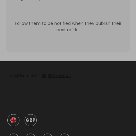
Follow them to be notified when they publish their
next raffle.
GBP