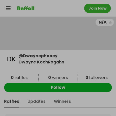
Join Now
N/A
@
Dwaynephooey
Dwayne KochRogahn
0
raffles
0
winners
0
followers
Follow
Raffles
Updates
Winners