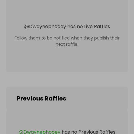
@
Dwaynephooey
has no Live Raffles
Follow them to be notified when they publish their
next raffle.
Previous Raffles
@
Dwaynephooey
has no Previous Raffles