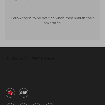
Follow them to be notified when they publish their
next raffle.
GBP