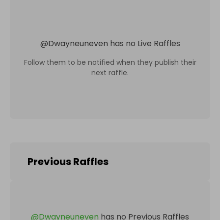
@
Dwayneuneven
has no Live Raffles
Follow them to be notified when they publish their
next raffle.
Previous Raffles
@
Dwayneuneven
has no Previous Raffles