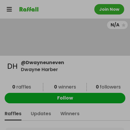
Join Now
N/A
@
Dwayneuneven
Dwayne Harber
0
raffles
0
winners
0
followers
Follow
Raffles
Updates
Winners