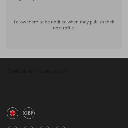
Follow them to be notified when they publish their
next raffle.
GBP