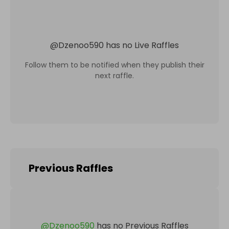
@
Dzenoo590
has no Live Raffles
Follow them to be notified when they publish their
next raffle.
Previous Raffles
@
Dzenoo590
has no Previous Raffles