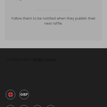
Follow them to be notified when they publish their
next raffle.
GBP