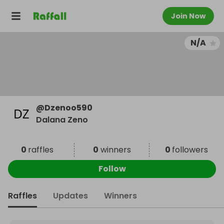
Join Now
N/A
@
Dzenoo590
Dalana Zeno
0
raffles
0
winners
0
followers
Follow
Raffles
Updates
Winners