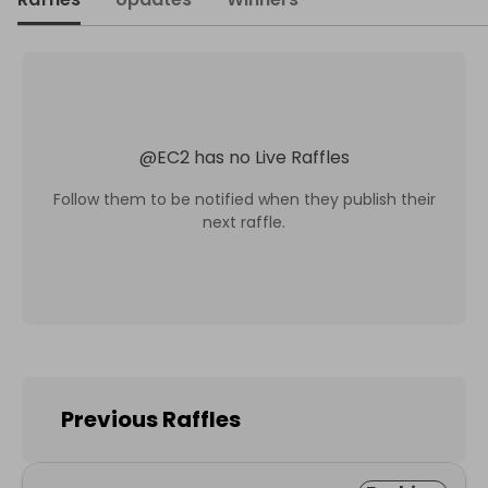
@
EC2
has no Live Raffles
Follow them to be notified when they publish their
next raffle.
Previous Raffles