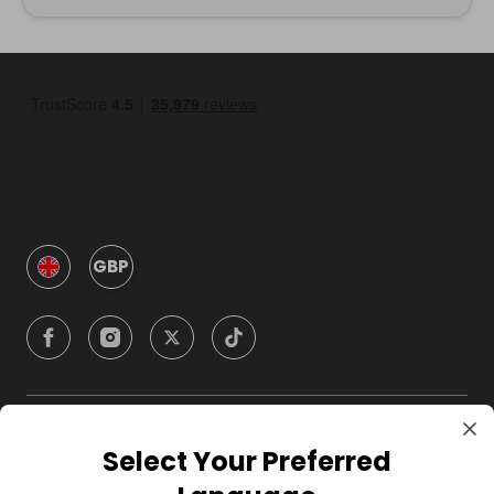
GBP
Company
Select Your Preferred