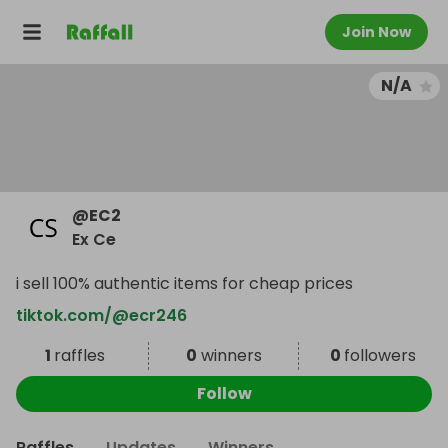
Join Now
N/A
@
EC2
Ex Ce
i sell 100% authentic items for cheap prices
tiktok.com/@ecr246
1
raffles
0
winners
0
followers
Follow
Raffles
Updates
Winners