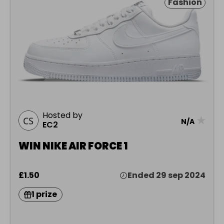
Fashion
Hosted by
★
N/A
EC2
WIN NIKE AIR FORCE 1
£1.50
Ended 29 sep 2024
1 prize