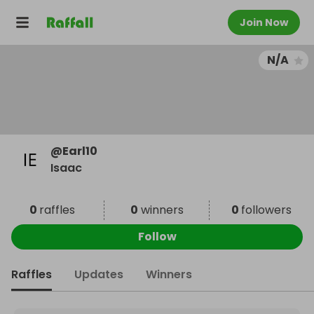
Join Now
N/A
@
Earl10
Isaac
0
raffles
0
winners
0
followers
Follow
Raffles
Updates
Winners