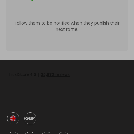
Follow them to be notified when they publish their
next raffle.
GBP