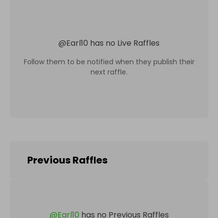
@
Earl10
has no Live Raffles
Follow them to be notified when they publish their
next raffle.
Previous Raffles
@
Earl10
has no Previous Raffles