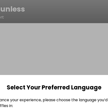
tunless
rt
Select Your Preferred Language
ance your experience, please choose the language you’d 
fles in: