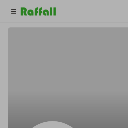
@
Ebertunless
Alexander Ebert