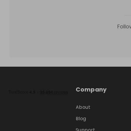
Follo
Company
About
Blog
Support