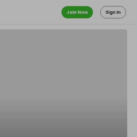
Join Now
Sign In