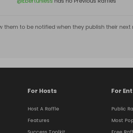
@
Ebertunless
has no Previous Raffles
w them to be notified when they publish their next r
For Hosts
For En
Host A Raffle
Public Ra
Features
Most Pop
Success Toolkit
Free Raf