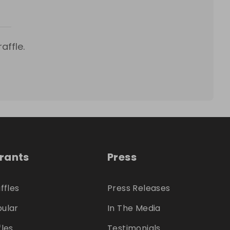
affle.
trants
Press
ffles
Press Releases
ular
In The Media
fles
Testimonials