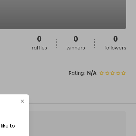
0
0
0
raffles
winners
followers
Rating
:
N/A
like to