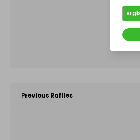
engli
Follo
Previous Raffles