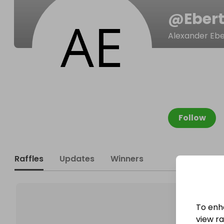
@
Eber
Alexander Ebe
Follow
Raffles
Updates
Winners
To enh
view raf