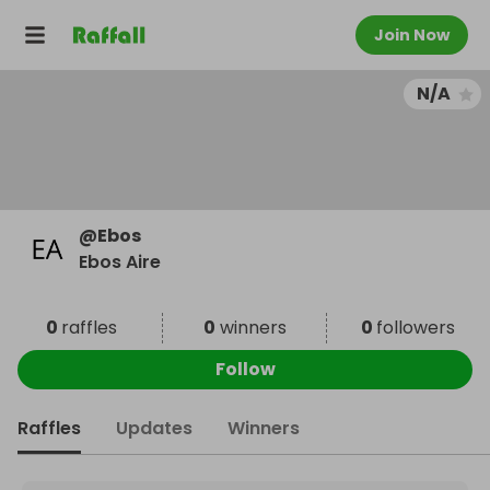
Join Now
N/A
@
Ebos
Ebos Aire
0
raffles
0
winners
0
followers
Follow
Raffles
Updates
Winners