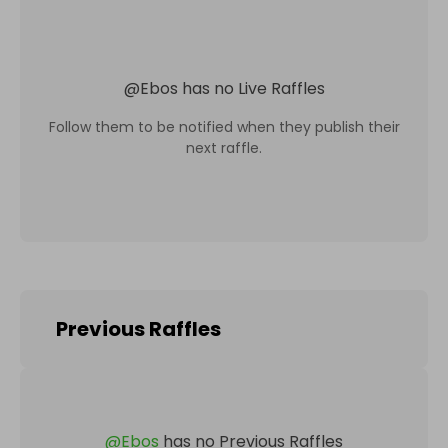
@
Ebos
has no Live Raffles
Follow them to be notified when they publish their
next raffle.
Previous Raffles
@
Ebos
has no Previous Raffles