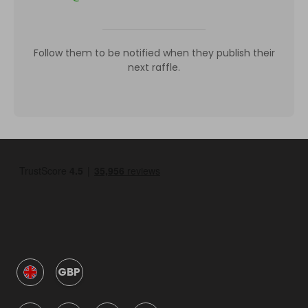
Follow them to be notified when they publish their
next raffle.
GBP