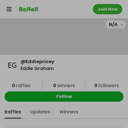
Join Now
N/A
@
Eddiepricey
Eddie Graham
0
raffles
0
winners
0
followers
Follow
Raffles
Updates
Winners