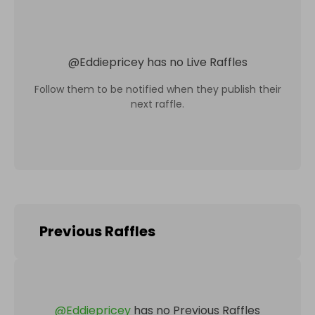
@
Eddiepricey
has no Live Raffles
Follow them to be notified when they publish their
next raffle.
Previous Raffles
@
Eddiepricey
has no Previous Raffles