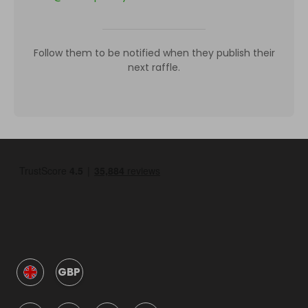
Follow them to be notified when they publish their
next raffle.
GBP