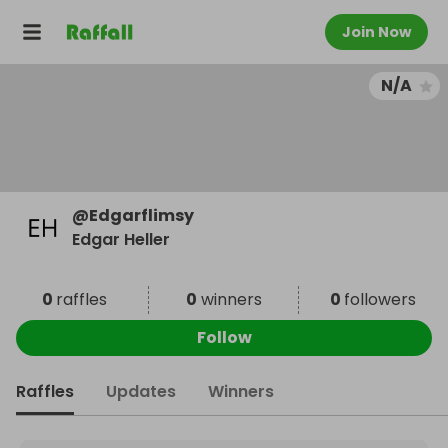
Join Now
N/A
@
Edgarflimsy
Edgar Heller
0
raffles
0
winners
0
followers
Follow
Raffles
Updates
Winners