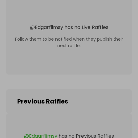
@
Edgarflimsy
has no Live Raffles
Follow them to be notified when they publish their
next raffle.
Previous Raffles
@
Edgarflimsy
has no Previous Raffles