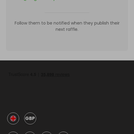
Follow them to be notified when they publish their
next raffle.
GBP