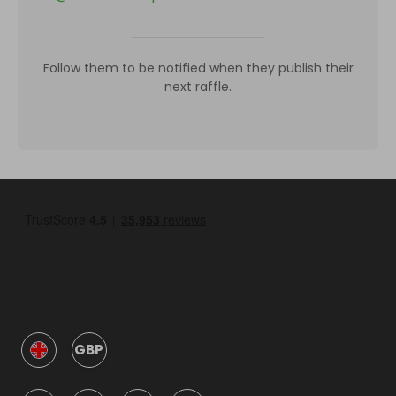
Follow them to be notified when they publish their
next raffle.
GBP