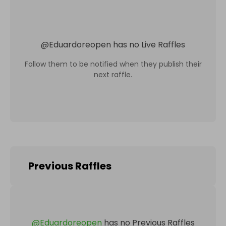
@
Eduardoreopen
has no Live Raffles
Follow them to be notified when they publish their
next raffle.
Previous Raffles
@
Eduardoreopen
has no Previous Raffles