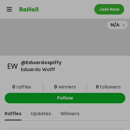
Join Now
N/A
@
Eduardospiffy
Eduardo Wolff
0
raffles
0
winners
0
followers
Follow
Raffles
Updates
Winners