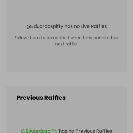
@
Eduardospiffy
has no Live Raffles
Follow them to be notified when they publish their
next raffle.
Previous Raffles
@
Eduardospiffy
has no Previous Raffles