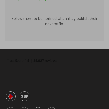
Follow them to be notified when they publish their
next raffle.
GBP