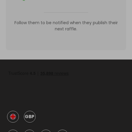
Follow them to be notified when they publish their
next raffle.
GBP