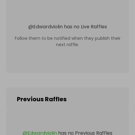
@
Edwardviolin
has no Live Raffles
Follow them to be notified when they publish their
next raffle.
Previous Raffles
@
Edwardviolin
has no Previous Raffles