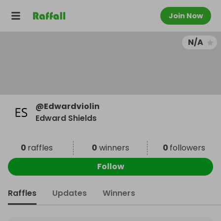
Join Now
N/A
@
Edwardviolin
Edward Shields
0
raffles
0
winners
0
followers
Follow
Raffles
Updates
Winners