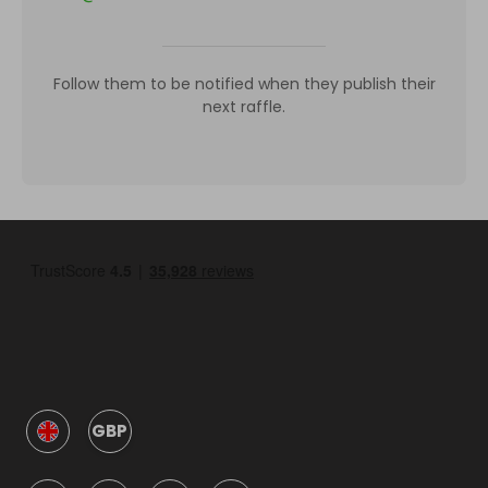
Follow them to be notified when they publish their
next raffle.
GBP