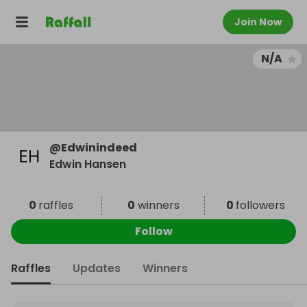
Join Now
N/A
@
Edwinindeed
Edwin Hansen
0
raffles
0
winners
0
followers
Follow
Raffles
Updates
Winners