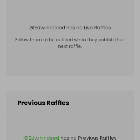
@
Edwinindeed
has no Live Raffles
Follow them to be notified when they publish their
next raffle.
Previous Raffles
@
Edwinindeed
has no Previous Raffles