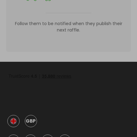
Follow them to be notified when they publish their
next raffle.
GBP