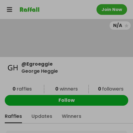
Join Now
N/A
@
Egroeggie
George Heggie
0
raffles
0
winners
0
followers
Follow
Raffles
Updates
Winners