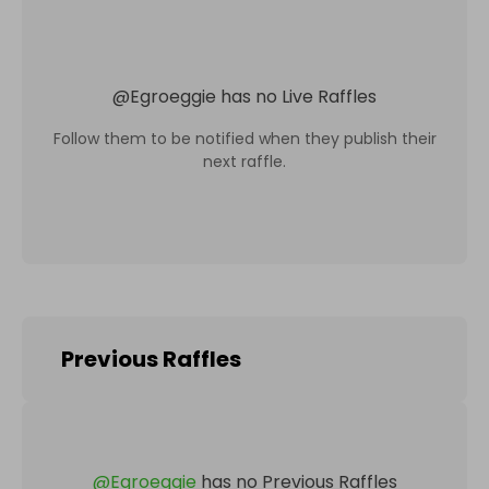
@
Egroeggie
has no Live Raffles
Follow them to be notified when they publish their
next raffle.
Previous Raffles
@
Egroeggie
has no Previous Raffles