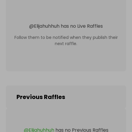
@
Elijahuhhuh
has no Live Raffles
Follow them to be notified when they publish their
next raffle.
Previous Raffles
@
Elijahuhhuh
has no Previous Raffles