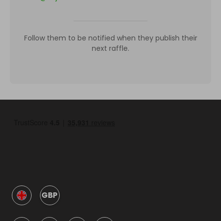
Follow them to be notified when they publish their
next raffle.
GBP