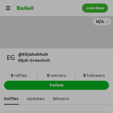
Join Now
N/A
@
Elijahuhhuh
Elijah Greenholt
0
raffles
0
winners
0
followers
Follow
Raffles
Updates
Winners