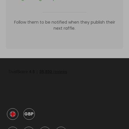
Follow them to be notified when they publish their
next raffle.
GBP