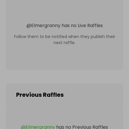
@
Elmergranny
has no Live Raffles
Follow them to be notified when they publish their
next raffle.
Previous Raffles
@
Elmergranny
has no Previous Raffles