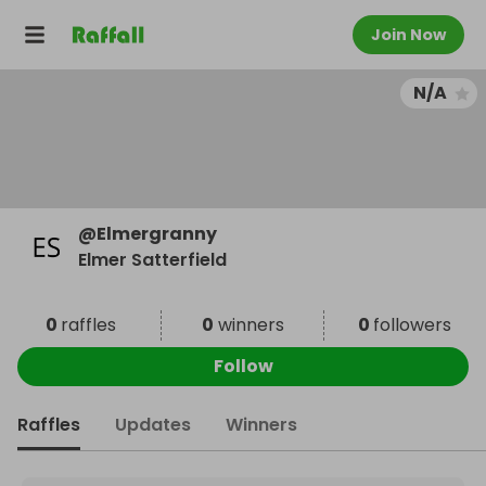
Join Now
N/A
@
Elmergranny
Elmer Satterfield
0
raffles
0
winners
0
followers
Follow
Raffles
Updates
Winners