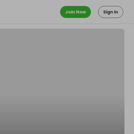
Join Now
Sign In