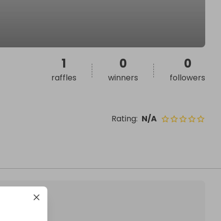
1
0
0
raffles
winners
followers
Rating
:
N/A