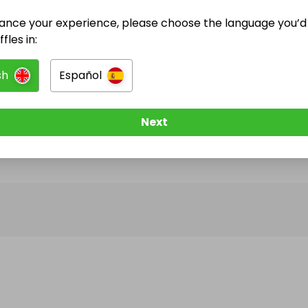
ance your experience, please choose the language you’d 
@
EmFreeman
has no Live Raffles
fles in:
w them to be notified when they publish their next r
sh
Español
Next