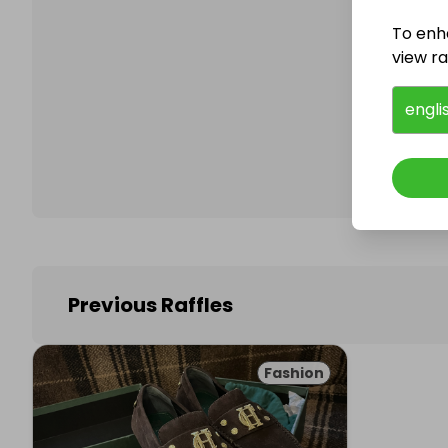
To enh
view raf
Follo
engli
Previous Raffles
Fashion