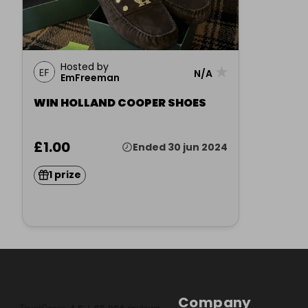
Hosted by
★
N/A
EmFreeman
WIN HOLLAND COOPER SHOES
£1.00
Ended 30 jun 2024
1 prize
Company