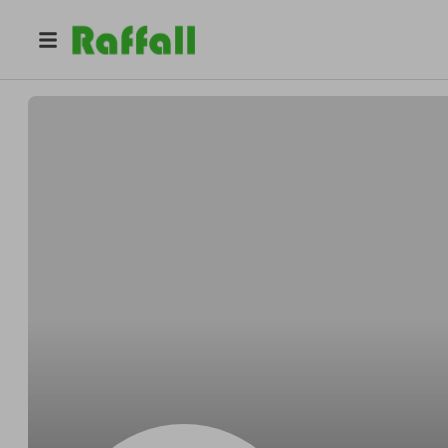
@
EmFreeman
Emily Freeman