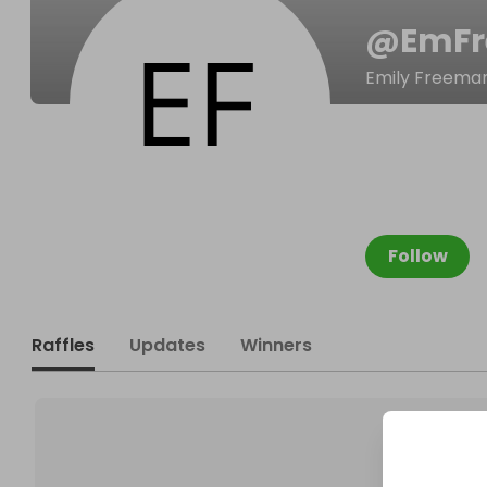
@
EmF
Emily Freema
Follow
Raffles
Updates
Winners