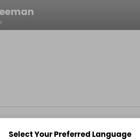
reeman
n
Select Your Preferred Language