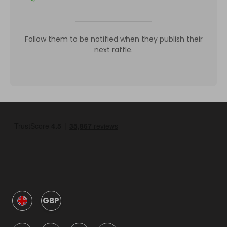
Follow them to be notified when they publish their
next raffle.
GBP