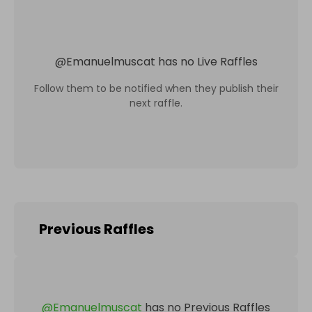
@
Emanuelmuscat
has no Live Raffles
Follow them to be notified when they publish their
next raffle.
Previous Raffles
@
Emanuelmuscat
has no Previous Raffles