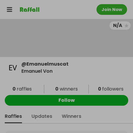
Join Now
N/A
@
Emanuelmuscat
Emanuel Von
0
raffles
0
winners
0
followers
Follow
Raffles
Updates
Winners