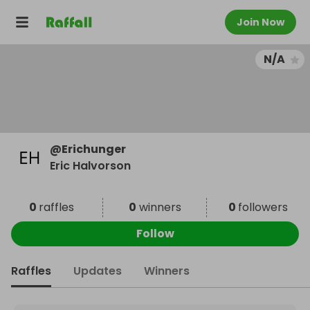
Join Now
N/A
@
Erichunger
Eric Halvorson
0
raffles
0
winners
0
followers
Follow
Raffles
Updates
Winners