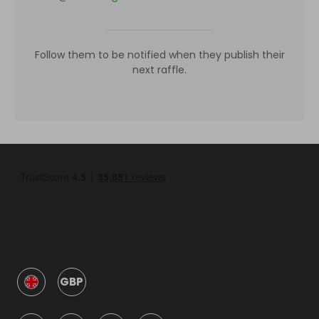
Follow them to be notified when they publish their
next raffle.
GBP