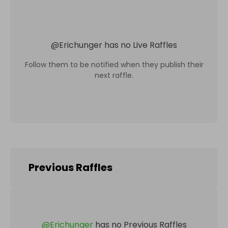
@
Erichunger
has no Live Raffles
Follow them to be notified when they publish their
next raffle.
Previous Raffles
@
Erichunger
has no Previous Raffles