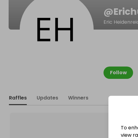
@
Eric
Eric Heidenrei
Follow
Raffles
Updates
Winners
To enh
view raf