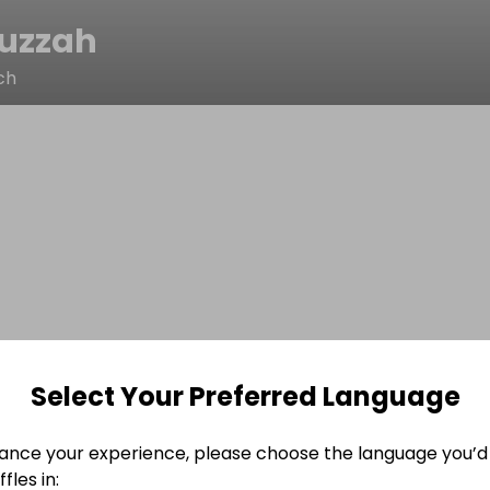
huzzah
ch
Select Your Preferred Language
ance your experience, please choose the language you’d 
fles in: