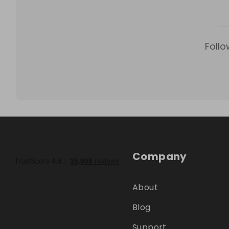
Follo
Company
About
Blog
Support