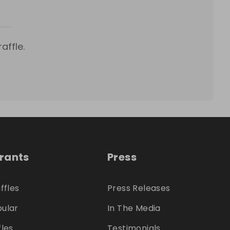
affle.
trants
Press
ffles
Press Releases
ular
In The Media
fles
Testimonials