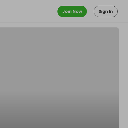
Join Now
Sign In