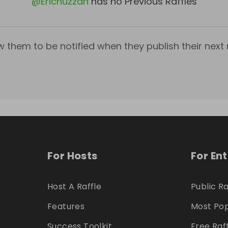
@
Erichuzzah
has no Previous Raffles
w them to be notified when they publish their next r
For Hosts
For En
Host A Raffle
Public Ra
Features
Most Pop
Success Toolkit
Free Raf