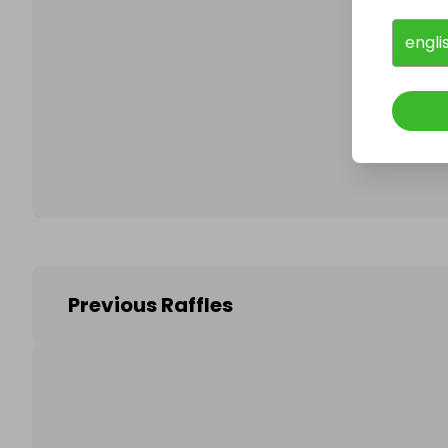
engli
Follo
Previous Raffles