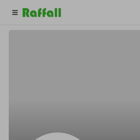
@
Erichuzzah
Eric Heidenreich