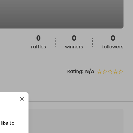
0
0
0
raffles
winners
followers
Rating
:
N/A
like to