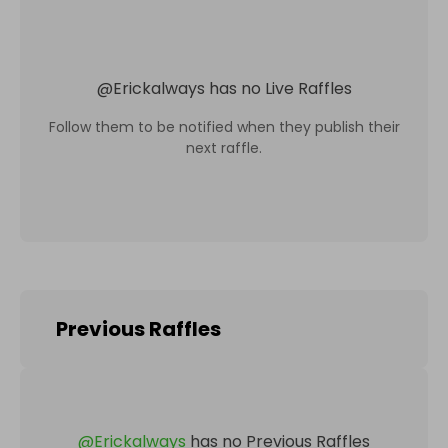
@
Erickalways
has no Live Raffles
Follow them to be notified when they publish their
next raffle.
Previous Raffles
@
Erickalways
has no Previous Raffles