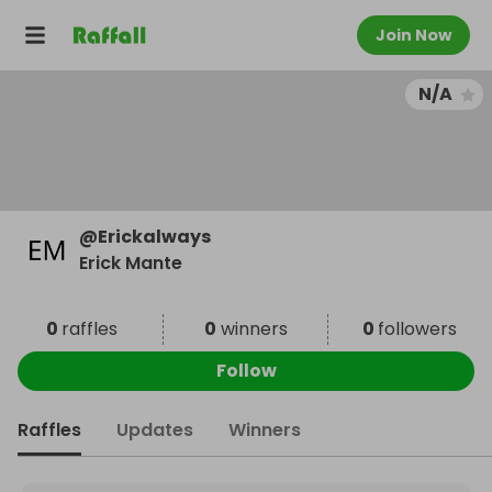
Join Now
N/A
@
Erickalways
Erick Mante
0
raffles
0
winners
0
followers
Follow
Raffles
Updates
Winners