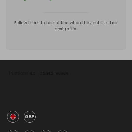
Follow them to be notified when they publish their
next raffle.
GBP