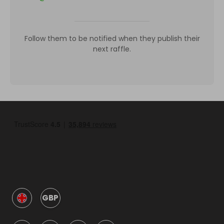
Follow them to be notified when they publish their
next raffle.
GBP