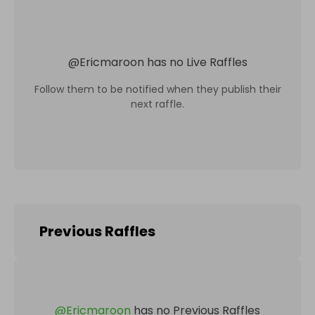
@
Ericmaroon
has no Live Raffles
Follow them to be notified when they publish their
next raffle.
Previous Raffles
@
Ericmaroon
has no Previous Raffles