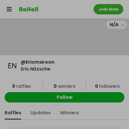
Join Now
N/A
@
Ericmaroon
Eric Nitzsche
0
raffles
0
winners
0
followers
Follow
Raffles
Updates
Winners