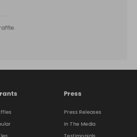
affle.
trants
Press
ffles
Press Releases
ular
In The Media
fles
Testimonials