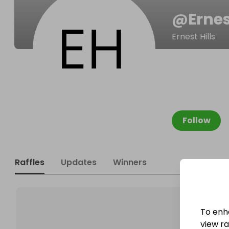
@
Erne
Ernest Hills
Follow
Raffles
Updates
Winners
To enh
view raf