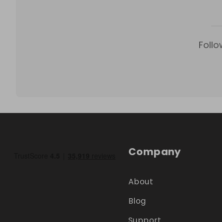
Follo
Company
About
Blog
Support