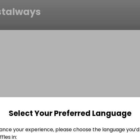
stalways
Select Your Preferred Language
ance your experience, please choose the language you’d 
fles in: