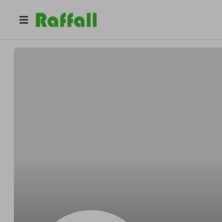
@
Ernestalways
Ernest Hills