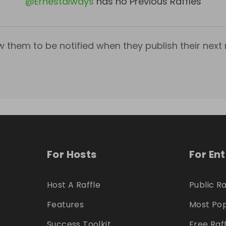
@
Ernestalways
has no Previous Raffles
w them to be notified when they publish their next r
For Hosts
For En
Host A Raffle
Public Ra
Features
Most Pop
Success Toolkit
Free Raf