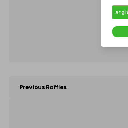
engli
Follo
Previous Raffles