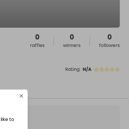
0
0
0
raffles
winners
followers
Rating
:
N/A
like to