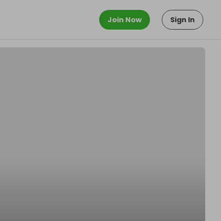
Join Now
Sign In