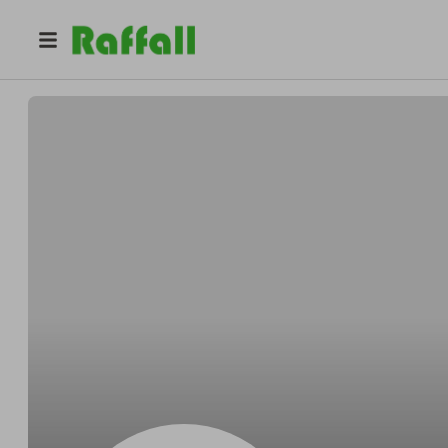
@
Ernestclinch
Ernest Bernhard