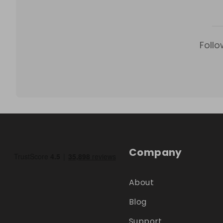
Follo
Company
About
Blog
Support