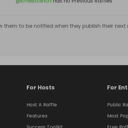
@
Ernestclinch
has no Previous Raffles
w them to be notified when they publish their next r
For Hosts
For En
Host A Raffle
Public Ra
Features
Most Pop
Success Toolkit
Free Raf