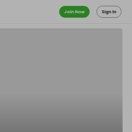
Join Now
Sign In