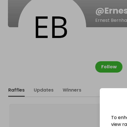
@
Erne
Ernest Bernha
Follow
Raffles
Updates
Winners
To enh
view raf