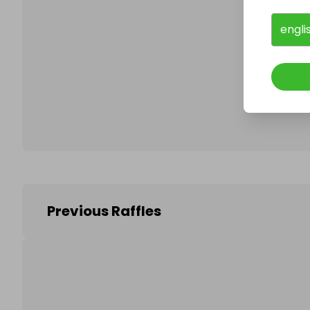
engli
Follo
Previous Raffles